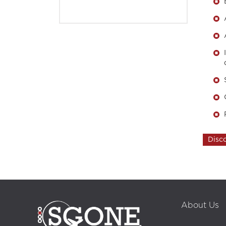
Disc
call center, customer relationship, customer relationship management, profe
marketing, outbound strategy, inbound strategy, inbound marketing, interp
Back Office, collaborators, ordering customer, recruitment, career, multil
support, Alanya call center, technical support, Adequacy Report
About Us