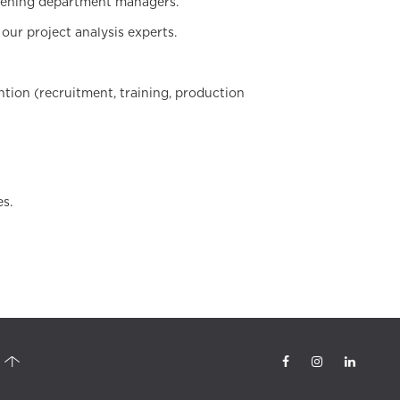
ervening department managers.
our project analysis experts.
ention (recruitment, training, production
es.
tsourcing, quality control officer, telesales, Call Center Turkey, outbound
elemarketing, Digital Marketing, Izmir call center, phone call management,
ter, Analysis, inbound calls, outbound calls, telephone marketing, sales