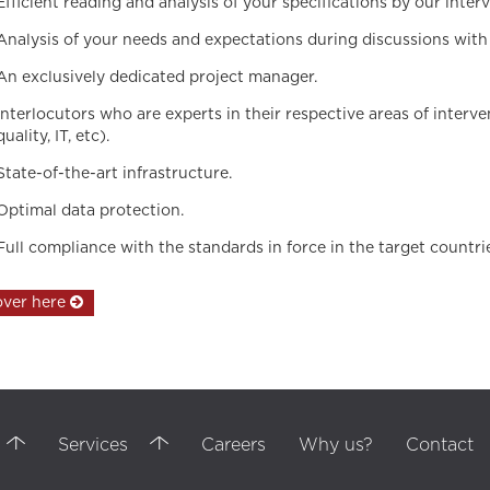
Efficient reading and analysis of your specifications by our int
Analysis of your needs and expectations during discussions with 
An exclusively dedicated project manager.
Interlocutors who are experts in their respective areas of interv
quality, IT, etc).
State-of-the-art infrastructure.
Optimal data protection.
Full compliance with the standards in force in the target countri
over here
ssional training, training, communication agency, internal communication, ou
ersonal communication, customer service, Customer service, bpo services, t
ingual, HUMAN RESSOURCES ,negotiations, Customer Reports, Istanbul call cen
Services
Careers
Why us?
Contact