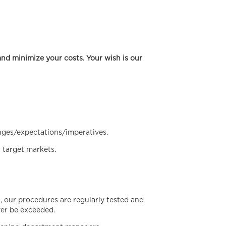
nd minimize your costs. Your wish is our
nges/expectations/imperatives.
 target markets.
 our procedures are regularly tested and
ver be exceeded.