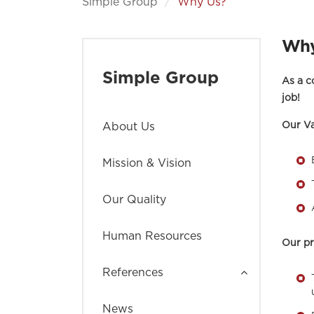
Simple Group
Why Us?
Why
Simple Group
As a c
job!
Our Va
About Us
Mission & Vision
Our Quality
Human Resources
Our pr
References
News