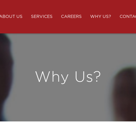
ABOUT US
SERVICES
CAREERS
WHY US?
CONTA
Why Us?