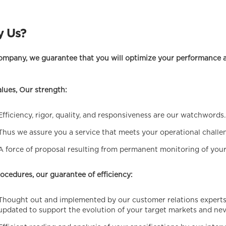
 Us?
ompany, we guarantee that you will optimize your performance a
lues, Our strength:
Efficiency, rigor, quality, and responsiveness are our watchwords.
Thus we assure you a service that meets your operational challe
A force of proposal resulting from permanent monitoring of your
ocedures, our guarantee of efficiency:
Thought out and implemented by our customer relations experts,
updated to support the evolution of your target markets and ne