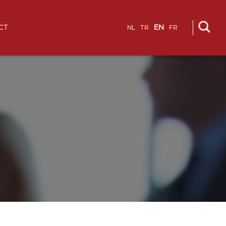
CT
EN
NL
TR
FR