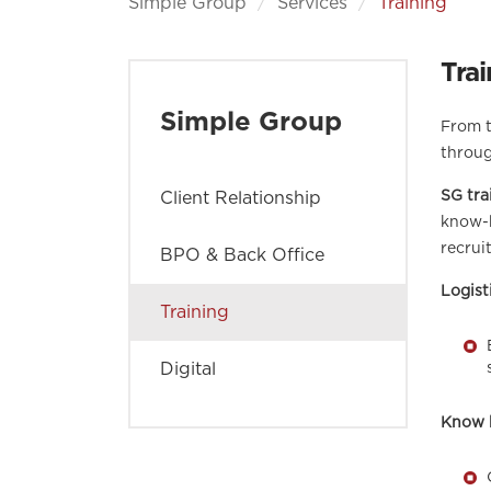
Simple Group
Services
Training
Trai
Simple Group
From t
throug
SG tra
Client Relationship
know-h
recrui
BPO & Back Office
Logist
Training
Digital
Know 