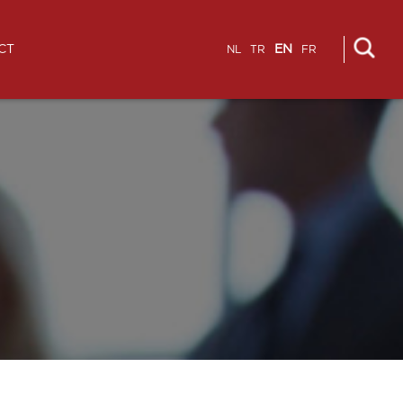
CT
EN
NL
TR
FR