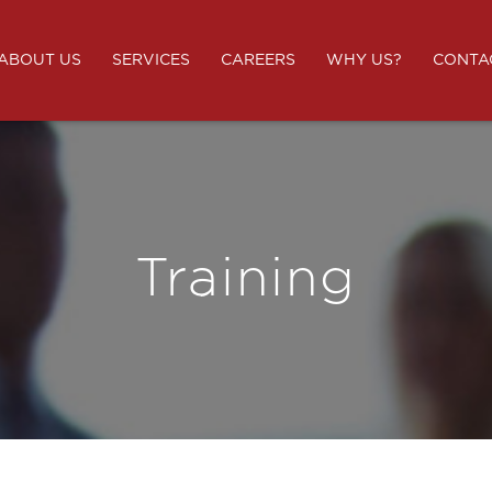
ABOUT US
SERVICES
CAREERS
WHY US?
CONTA
Training