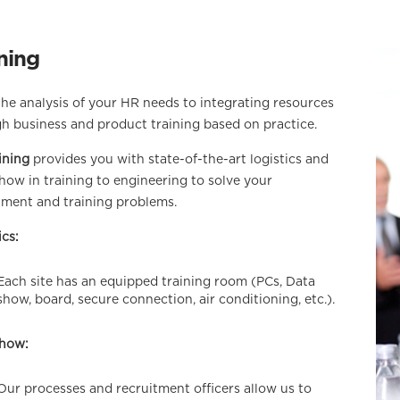
ning
he analysis of your HR needs to integrating resources
h business and product training based on practice.
ining
provides you with state-of-the-art logistics and
ow in training to engineering to solve your
tment and training problems.
ics:
Each site has an equipped training room (PCs, Data
show, board, secure connection, air conditioning, etc.).
how:
Our processes and recruitment officers allow us to