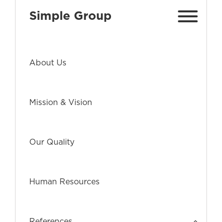
Simple Group
About Us
Mission & Vision
Our Quality
Human Resources
References