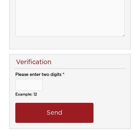
Verification
Please enter two digits
*
Example: 12
call center, customer relationship, customer relationship management,