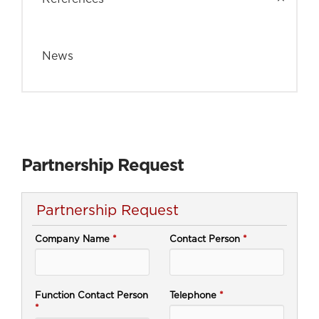
News
Partnership Request
Partnership Request
Company Name
*
Contact Person
*
Function Contact Person
Telephone
*
*