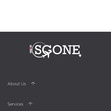
professional training, training, communication agency, internal
communication, outsourcing, quality control officer, telesales, Call Center
Turkey, outbound marketing, outbound strategy, inbound strategy,
inbound marketing, interpersonal communication, customer service,
Customer service, bpo services, telemarketing, Digital Marketing, Izmir call
center, phone call management, Back Office, collaborators, ordering
customer, recruitment, career, multilingual, HUMAN RESSOURCES
,negotiations, Customer Reports, Istanbul call center, Analysis, inbound
calls, outbound calls, telephone marketing, sales support, Alanya call
center, technical support, Adequacy Report
About Us
Services