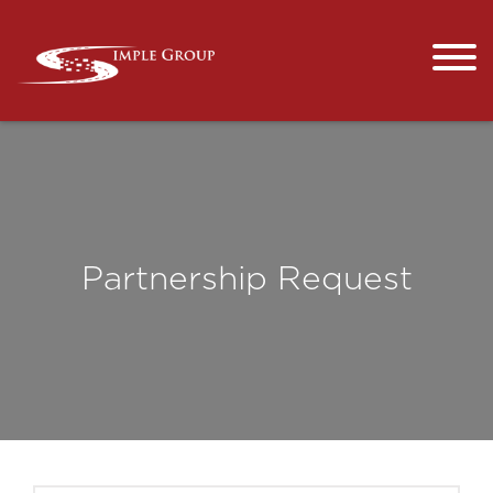
Partnership Request