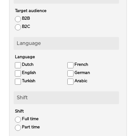
Target audience
B2B
B2C
Language
Language
Dutch
French
English
German
Turkish
Arabic
Shift
Shift
Full time
Part time