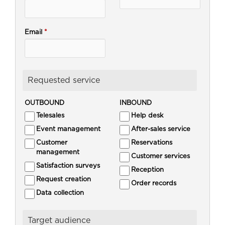
Email
*
Requested service
OUTBOUND
INBOUND
Telesales
Help desk
Event management
After-sales service
Customer
Reservations
management
Customer services
Satisfaction surveys
Reception
Request creation
Order records
Data collection
Target audience