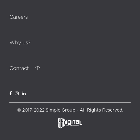
Careers
Why us?
Contact
© 2017-2022 Simple Group - All Rights Reserved.