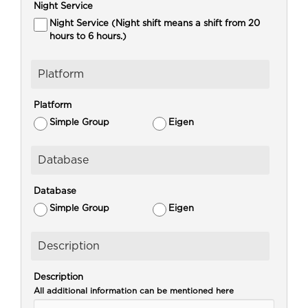
Night Service
Night Service (Night shift means a shift from 20
hours to 6 hours.)
Platform
Platform
Simple Group
Eigen
Database
Database
Simple Group
Eigen
Description
Description
All additional information can be mentioned here