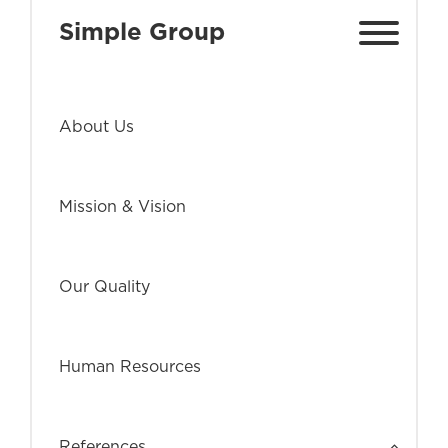
Simple Group
About Us
Mission & Vision
Our Quality
Human Resources
References