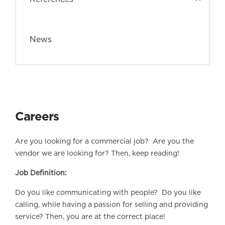
News
Careers
Are you looking for a commercial job? Are you the
vendor we are looking for? Then, keep reading!
Job Definition:
Do you like communicating with people? Do you like
calling, while having a passion for selling and providing
service? Then, you are at the correct place!