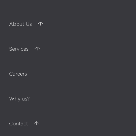
About Us
Services
Careers
Why us?
Contact