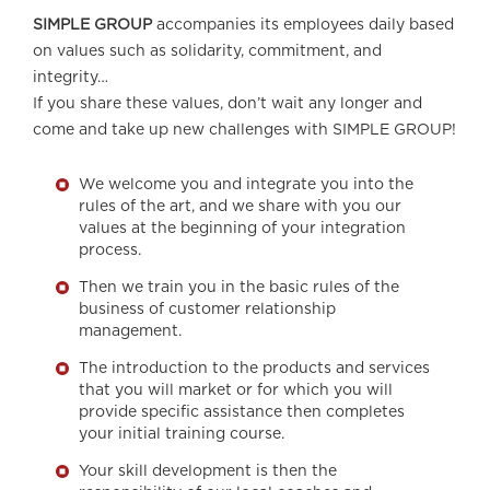
SIMPLE GROUP
accompanies its employees daily based
on values such as solidarity, commitment, and
integrity…
If you share these values, don’t wait any longer and
come and take up new challenges with SIMPLE GROUP!
We welcome you and integrate you into the
rules of the art, and we share with you our
values at the beginning of your integration
process.
Then we train you in the basic rules of the
business of customer relationship
management.
The introduction to the products and services
that you will market or for which you will
provide specific assistance then completes
your initial training course.
Your skill development is then the