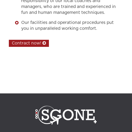
responsibility of our local coaches and
managers, who are trained and experienced in
fun and human management techniques.
Our facilities and operational procedures put
you in unparalleled working comfort.
Contract now!
call center, customer relationship, customer relationship management,
professional training, training, communication agency, internal
communication, outsourcing, quality control officer, telesales, Call Center
Turkey, outbound marketing, outbound strategy, inbound strategy,
inbound marketing, interpersonal communication, customer service,
Customer service, bpo services, telemarketing, Digital Marketing, Izmir call
center, phone call management, Back Office, collaborators, ordering
customer, recruitment, career, multilingual, HUMAN RESSOURCES
,negotiations, Customer Reports, Istanbul call center, Analysis, inbound
calls, outbound calls, telephone marketing, sales support, Alanya call
center, technical support, Adequacy Report