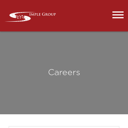
Careers