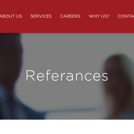
ABOUT US
SERVICES
CAREERS
WHY US?
CONTA
Referances