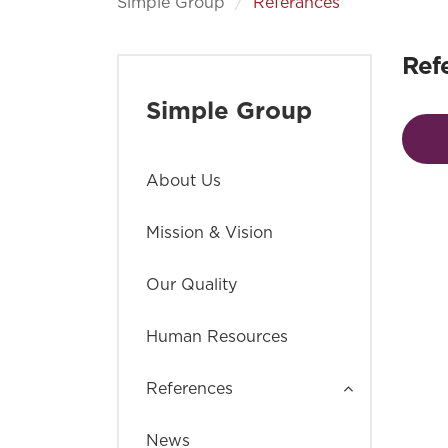
Simple Group
Referances
Ref
Simple Group
About Us
Mission & Vision
Our Quality
Human Resources
References
News