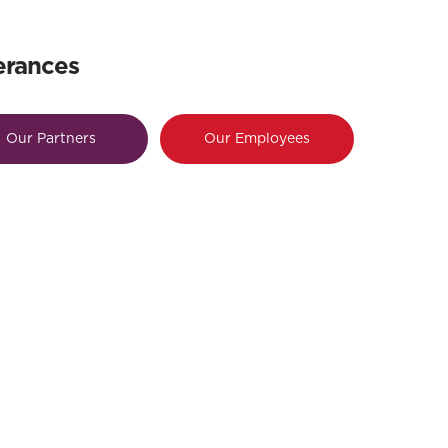
erances
Our Partners
Our Employees