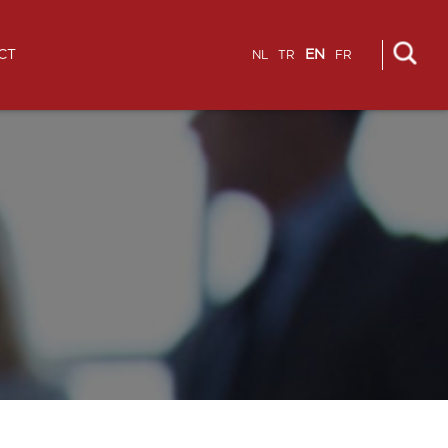
CT
EN
NL
TR
FR